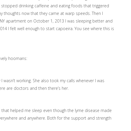
 I stopped drinking caffeine and eating foods that triggered
 my thoughts now that they came at warp speeds. Then I
NY apartment on October 1, 2013 I was sleeping better and
4 I felt well enough to start capoeira. You see where this is
lovely hoomans:
 I wasn’t working. She also took my calls whenever I was
here are doctors and then there’s her.
s that helped me sleep even though the lyme disease made
 everywhere and anywhere. Both for the support and strength