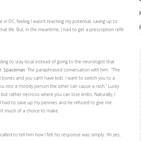
 in DC, feeling I wasn’t reaching my potential, saving up to
at life. But, in the meantime, I had to get a prescription refill
ing to stay local instead of going to the neurologist that
r. Spaceman
. The paraphrased conversation with him: “The
 bones and you can’t have kids. I want to switch you to a
ou into a moody person the other can cause a rash.” Lucky
 but rather necrosis where you can lose limbs. Naturally, I
till had to save up my pennies and he refused to give me
n’t much of a choice to make.
led to tell him how I felt his response was simply: ‘Ah yes,