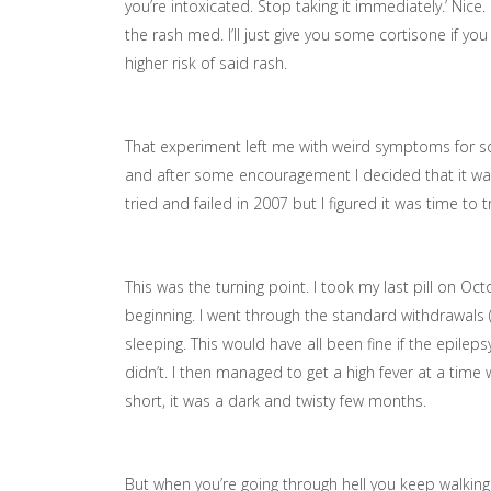
you’re intoxicated. Stop taking it immediately.’ Nice.
the rash med. I’ll just give you some cortisone if you
higher risk of said rash.
That experiment left me with weird symptoms for so
and after some encouragement I decided that it was
tried and failed in 2007 but I figured it was time t
This was the turning point. I took my last pill on Oc
beginning. I went through the standard withdrawals 
sleeping. This would have all been fine if the epil
didn’t. I then managed to get a high fever at a time w
short, it was a dark and twisty few months.
But when you’re going through hell you keep walking