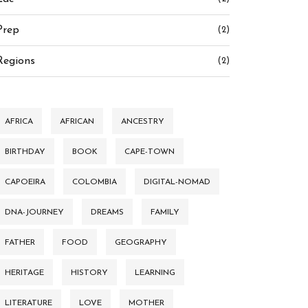
Prep
(2)
Regions
(2)
AFRICA
AFRICAN
ANCESTRY
BIRTHDAY
BOOK
CAPE-TOWN
CAPOEIRA
COLOMBIA
DIGITAL-NOMAD
DNA-JOURNEY
DREAMS
FAMILY
FATHER
FOOD
GEOGRAPHY
HERITAGE
HISTORY
LEARNING
LITERATURE
LOVE
MOTHER