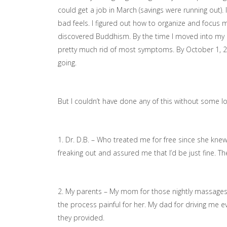
could get a job in March (savings were running out).
bad feels. I figured out how to organize and focus
discovered Buddhism. By the time I moved into my 
pretty much rid of most symptoms. By October 1, 201
going.
But I couldn’t have done any of this without some 
1. Dr. D.B. – Who treated me for free since she knew
freaking out and assured me that I’d be just fine. T
2. My parents – My mom for those nightly massage
the process painful for her. My dad for driving me
they provided.