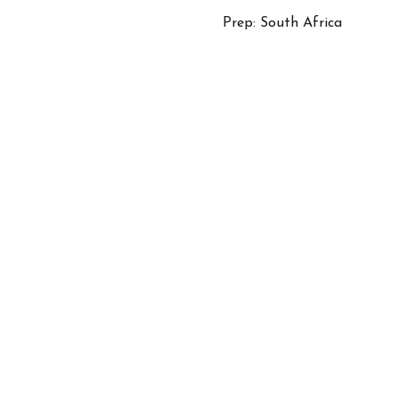
Prep: South Africa