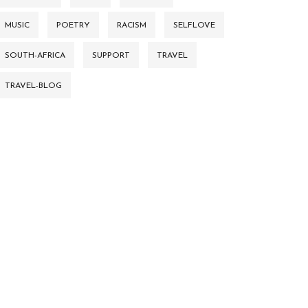
MUSIC
POETRY
RACISM
SELFLOVE
SOUTH-AFRICA
SUPPORT
TRAVEL
TRAVEL-BLOG