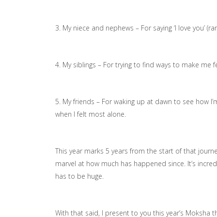
3. My niece and nephews – For saying ‘I love you’ (
4. My siblings – For trying to find ways to make me 
5. My friends – For waking up at dawn to see how I’
when I felt most alone.
This year marks 5 years from the start of that journ
marvel at how much has happened since. It’s incredi
has to be huge.
With that said, I present to you this year’s Moksha 