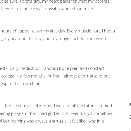
ut seizure. To this day, my heart pains for what my parents
t they’re experience was possibly worse than mine.
 8 hours of capoeira…on my first day. Every muscle hurt. I had a
ing my head on the tub, and my tongue ached from where I
 tests, daily medication, random bone pain and constant
college in a few months. At first, I almost didn’t attend but
espite their own fears.
 like a chemical lobotomy. I went to all the tutors, studied
neering program that I had gotten into. Eventually, I somehow
t learning was always a struggle. It felt like I was in a