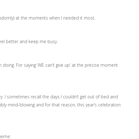
randomly) at the moments when I needed it most.
feel better and keep me busy.
m doing. For saying ‘WE can’t give up’ at the precise moment
ey. I sometimes recall the days I couldn’t get out of bed and
bly mind-blowing and for that reason, this year’s celebration
theme: