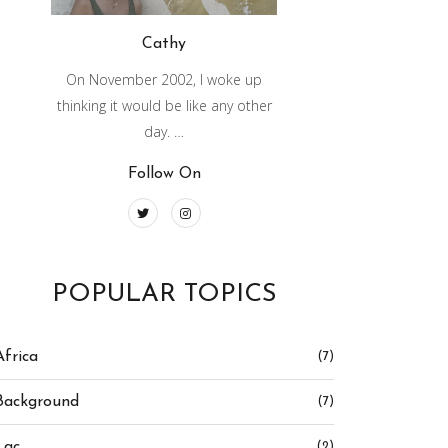
Cathy
On November 2002, I woke up
thinking it would be like any other
day. …
Follow On
POPULAR TOPICS
Africa
(7)
Background
(7)
Lac
(2)