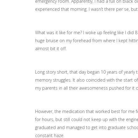
emergency room. Apparently, I had a full on black o
experienced that morning. I wasn’t there per se, bu
What was it like for me? I woke up feeling like I did
huge bruise on my forehead from where I kept hitt
almost bit it off.
Long story short, that day began 10 years of yearly
memory struggles. It also coincided with the start of 
my parents in all their awesomeness pushed for it d
However, the medication that worked best for me felt
for hours, but still could not keep up with the engi
graduated and managed to get into graduate school bu
constant haze.