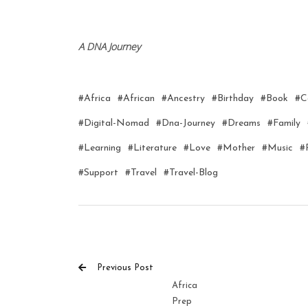
A DNA Journey
#africa
#african
#ancestry
#birthday
#book
#c
#digital-Nomad
#dna-Journey
#dreams
#family
#learning
#literature
#love
#mother
#music
#
#support
#travel
#travel-Blog
Previous Post
Africa
Prep