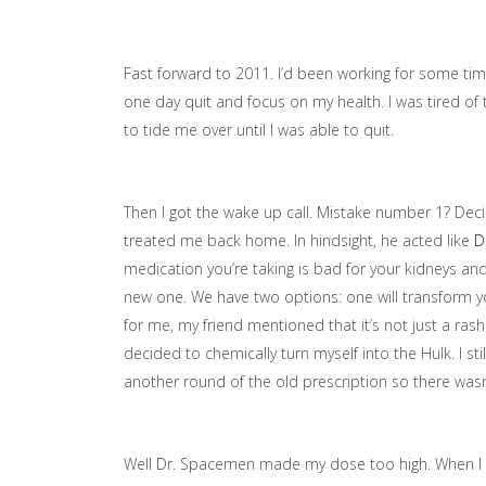
Fast forward to 2011. I’d been working for some time
one day quit and focus on my health. I was tired of th
to tide me over until I was able to quit.
Then I got the wake up call. Mistake number 1? Decid
treated me back home. In hindsight, he acted like
D
medication you’re taking is bad for your kidneys and
new one. We have two options: one will transform y
for me, my friend mentioned that it’s not just a rash
decided to chemically turn myself into the Hulk. I s
another round of the old prescription so there was
Well Dr. Spacemen made my dose too high. When I cal