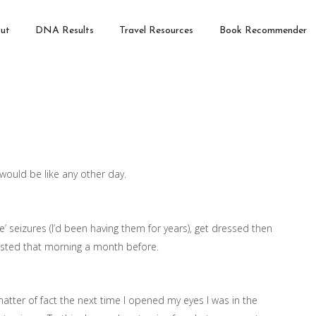
ut
DNA Results
Travel Resources
Book Recommender
would be like any other day.
le’ seizures (I’d been having them for years), get dressed then
casted that morning a month before.
atter of fact the next time I opened my eyes I was in the