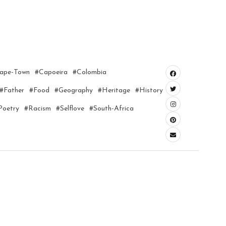
ape-Town
#capoeira
#colombia
#father
#food
#geography
#heritage
#history
poetry
#racism
#selflove
#south-Africa