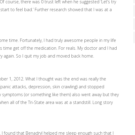
 Of course, there was 0 trust left when he suggested ‘Let’s try
 start to feel bad.’ Further research showed that I was at a
me time. Fortunately, I had truly awesome people in my life
 time get off the medication. For reals. My doctor and I had
o try again. So I quit my job and moved back home.
tober 1, 2012. What I thought was the end was really the
(panic attacks, depression, skin crawling) and stopped
epsy symptoms (or something like them) also went away but they
hen all of the Tri-State area was at a standstill. Long story
. I found that Benadryl helped me sleep enough such that I