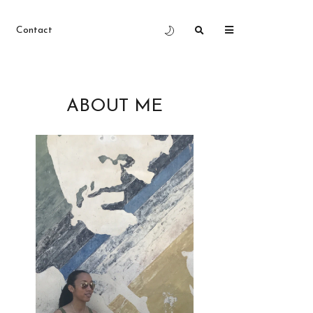
Contact
ABOUT ME