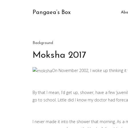
Pangaea’s Box
Abo
Background
Moksha 2017
On November 2002, I woke up thinking it 
By that I mean, I’d get up, shower, have a few ‘juveni
go to school. Little did I know my doctor had fore
I never made it into the shower that morning. As a m